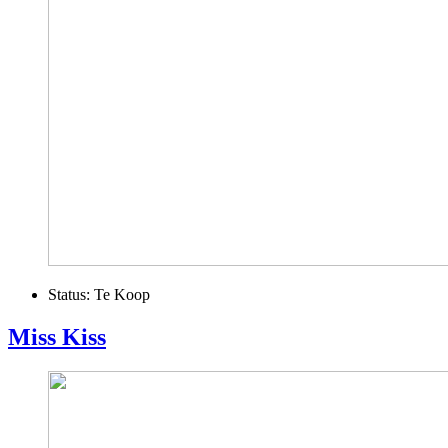
Status:
Te Koop
Miss Kiss