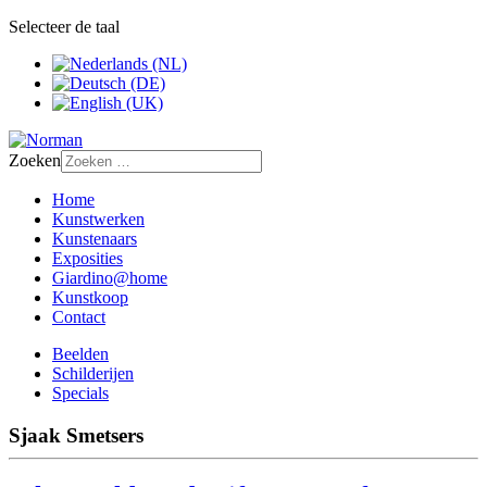
Selecteer de taal
Zoeken
Home
Kunstwerken
Kunstenaars
Exposities
Giardino@home
Kunstkoop
Contact
Beelden
Schilderijen
Specials
Sjaak Smetsers