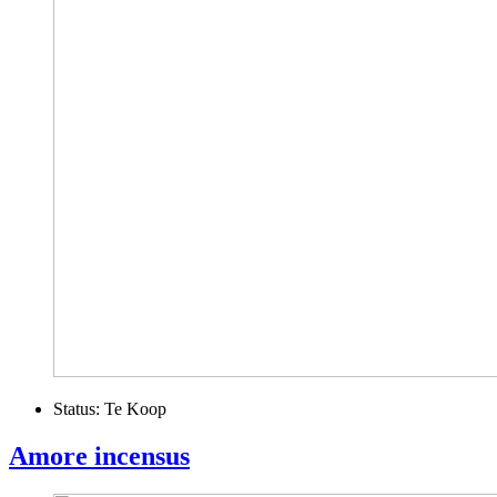
Status:
Te Koop
Amore incensus