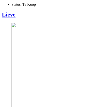
Status:
Te Koop
Lieve