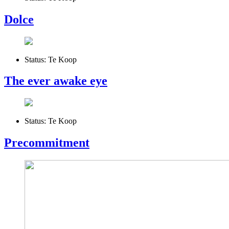
Dolce
Status:
Te Koop
The ever awake eye
Status:
Te Koop
Precommitment