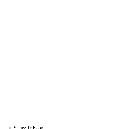
Status:
Te Koop