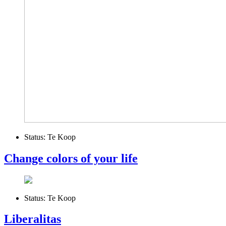
Status:
Te Koop
Change colors of your life
Status:
Te Koop
Liberalitas