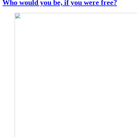
Who would you be, if you were free?