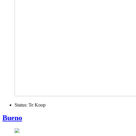
Status:
Te Koop
Bueno